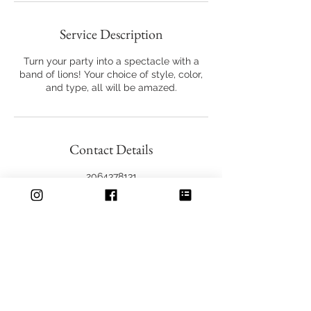
Service Description
Turn your party into a spectacle with a
band of lions! Your choice of style, color,
and type, all will be amazed.
Contact Details
2064378131
seattleliondance@gmail.com
606 Maynard Ave S, Seattle, WA 98104,
USA