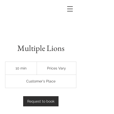
Multiple Lions
Prices
Vary
10 min
1
Prices Vary
0
m
Customer's Place
i
n
Request to book